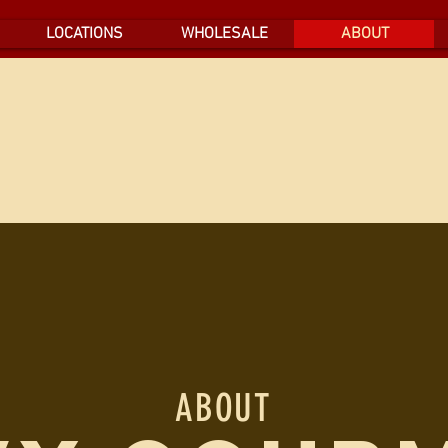
LOCATIONS
WHOLESALE
ABOUT
ABOUT