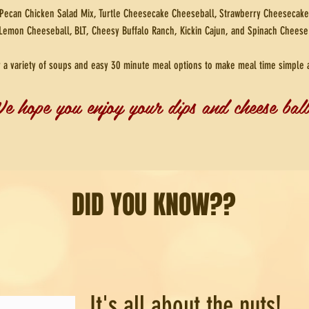
Pecan Chicken Salad Mix, Turtle Cheesecake Cheeseball, Strawberry Cheesecake
Lemon Cheeseball, BLT, Cheesy Buffalo Ranch, Kickin Cajun, and Spinach Cheese
r a variety of soups and easy 30 minute meal options to make meal time simple 
e hope you enjoy your dips and cheese ball
DID YOU KNOW??
It's all about the nuts!