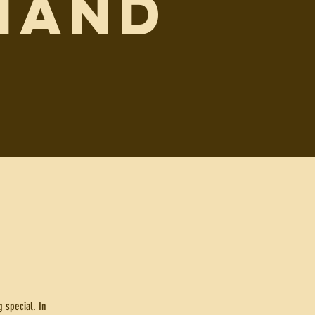
MAND
 special. In