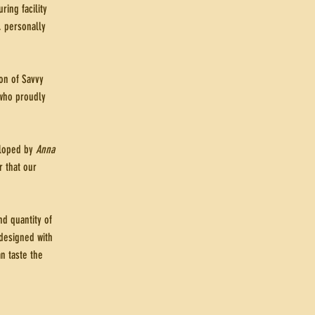
ing facility
, personally
on of Savvy
who proudly
veloped by
Anna
r that our
d quantity of
 designed with
n taste the