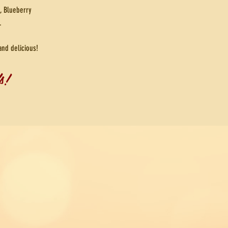
, Blueberry
.
and delicious!
s!