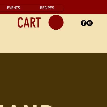
EVENTS
RECIPES
CART