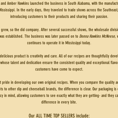
and Amber Hawkins launched the business in South Alabama, with the manufactur
Mississippi. In the early days, they traveled to trade shows across the Southeast
introducing customers to their products and sharing their passion.
t grew, so the did company. After several successful shows, the wholesale divisi
as established. The business was later passed on to
Donna Hawkins McNeese
, 
continues to operate it in Mississippi today.
delicious product is creativity and care. All of our recipes are thoughtfully de
 whose talent and dedication ensure the consistent quality and exceptional flavo
customers have come to expect.
t pride in developing our own original recipes. When you compare the quality an
ts to other dip and cheeseball brands, the difference is clear. Our packaging is
cy in mind, allowing customers to see exactly what they are getting- and they ca
difference in every bite.
Our ALL TIME TOP SELLERS include: