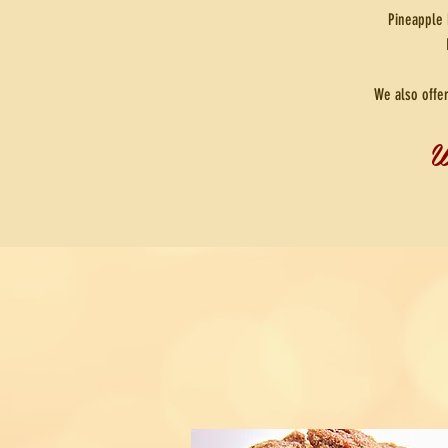
Pineapple 
We also offe
W