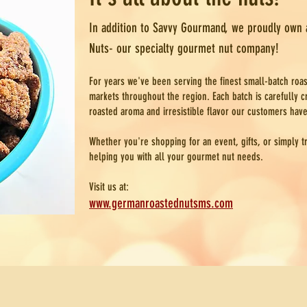
In addition to Savvy Gourmand, we proudly own
Nuts- our specialty gourmet nut company!
For years we've been serving the finest small-batch roas
markets throughout the region. Each batch is carefully cr
roasted aroma and irresistible flavor our customers hav
Whether you're shopping for an event, gifts, or simply t
helping you with all your gourmet nut needs.
Visit us at:
www.germanroastednutsms.com