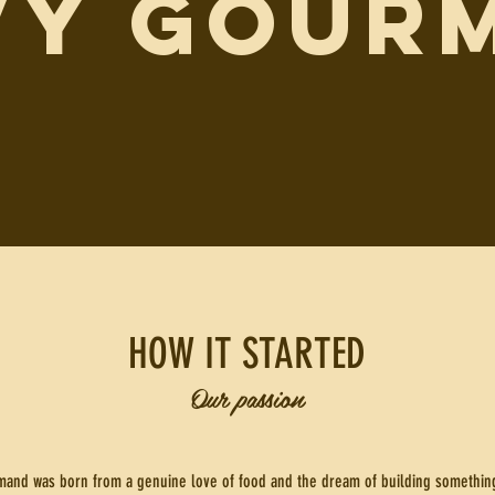
VY GOUR
HOW IT STARTED
Our passion
and was born from a genuine love of food and the dream of building something