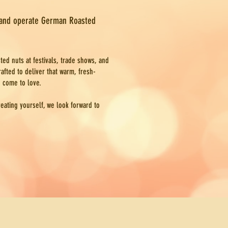
 and operate German Roasted
ted nuts at festivals, trade shows, and
afted to deliver that warm, fresh-
e come to love.
reating yourself, we look forward to
Dip Mixes, Dessert Cheeseball Mixes, Soup Mixes and Meal Mixes