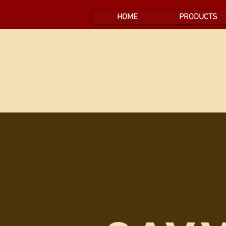
HOME
PRODUCTS