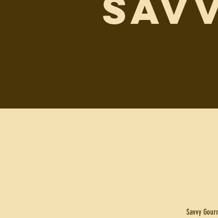
SAV
Savvy Gourm