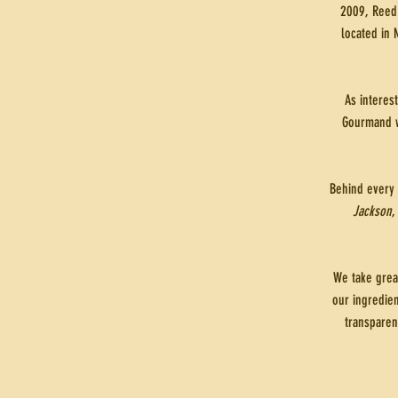
2009, Reed 
located in 
As interes
Gourmand w
Behind every 
Jackson
,
We take grea
our ingredien
transparen