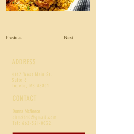
Previous
Next
ADDRESS
4147 West Main St.
Suite 6
Tupelo, MS 38801
CONTACT
Donna McNeece
d
hm2310@gmail.com
Tel:
662-321-0032