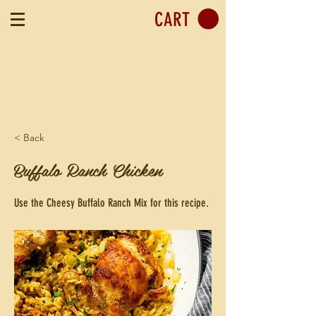
CART
< Back
Buffalo Ranch Chicken
Use the Cheesy Buffalo Ranch Mix for this recipe.