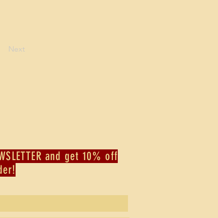
Next
WSLETTER and get 10% off
der!