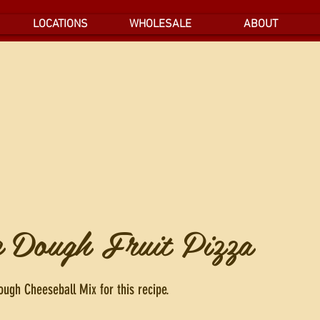
LOCATIONS
WHOLESALE
ABOUT
e Dough Fruit Pizza
ugh Cheeseball Mix for this recipe.