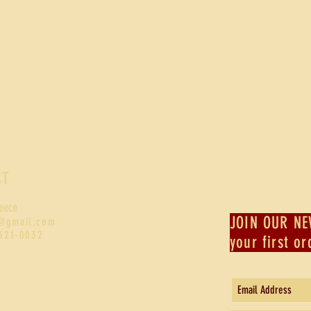
CT
eece
JOIN OUR NE
@gmail.com
-321-0032
your first or