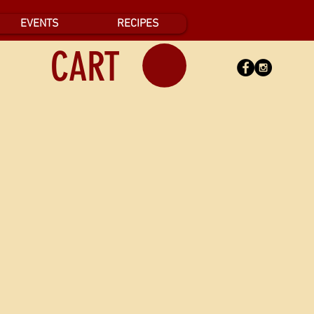
EVENTS
RECIPES
CART