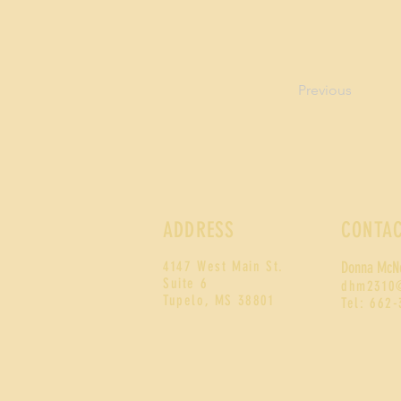
Previous
ADDRESS
CONTA
4147 West Main St.
Donna McN
Suite 6
d
hm2310
Tupelo, MS 38801
Tel: 662