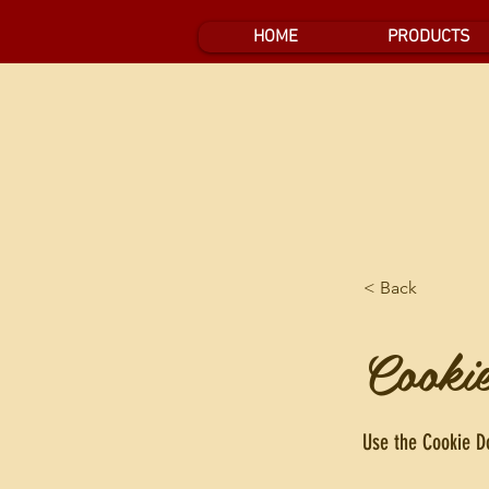
HOME
PRODUCTS
< Back
Cooki
Use the Cookie Do