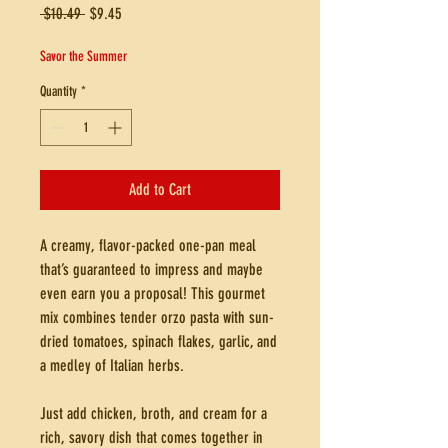
Regular
Sale
 $10.49 
$9.45
Price
Price
Savor the Summer
Quantity
*
Add to Cart
A creamy, flavor-packed one-pan meal
that’s guaranteed to impress and maybe
even earn you a proposal! This gourmet
mix combines tender orzo pasta with sun-
dried tomatoes, spinach flakes, garlic, and
a medley of Italian herbs.
Just add chicken, broth, and cream for a
rich, savory dish that comes together in