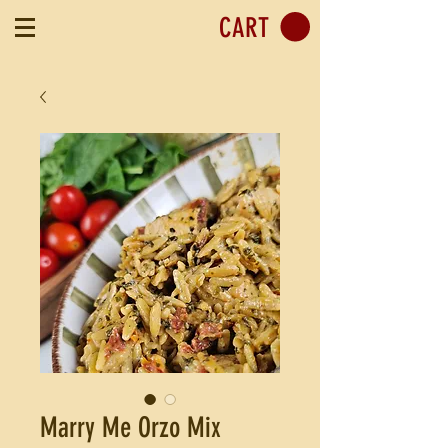
CART
Marry Me Orzo Mix