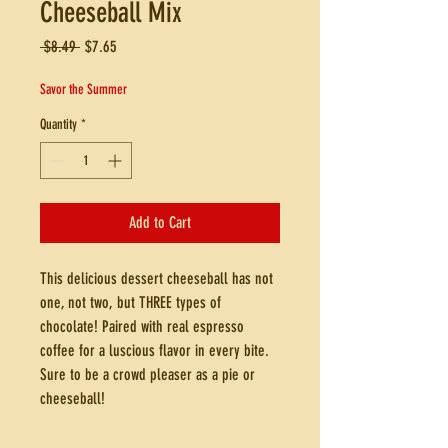
Cheeseball Mix
Regular
Sale
 $8.49 
$7.65
Price
Price
Savor the Summer
Quantity
*
Add to Cart
This delicious dessert cheeseball has not
one, not two, but THREE types of
chocolate! Paired with real espresso
coffee for a luscious flavor in every bite.
Sure to be a crowd pleaser as a pie or
cheeseball!