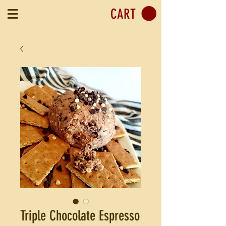
CART
Triple Chocolate Espresso